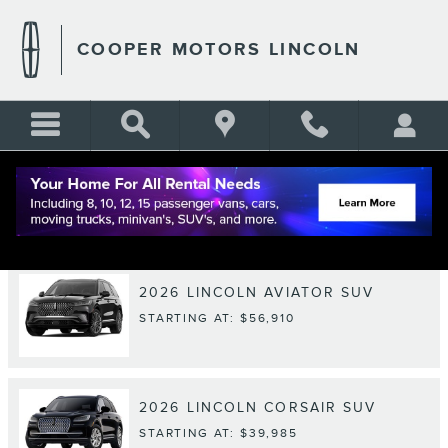
Skip to main content
COOPER MOTORS LINCOLN
RESEARCH MODELS
2026
LINCOLN
AVIATOR
SUV
STARTING AT:
$56,910
2026
LINCOLN
CORSAIR
SUV
STARTING AT:
$39,985