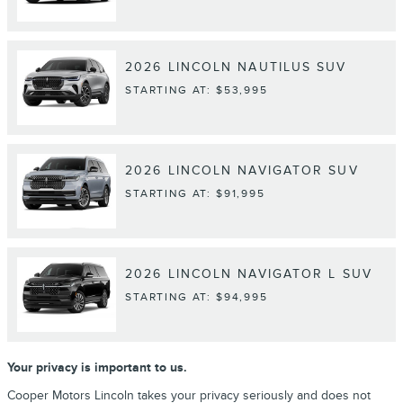
2026
LINCOLN
NAUTILUS
SUV
STARTING AT:
$53,995
2026
LINCOLN
NAVIGATOR
SUV
STARTING AT:
$91,995
2026
LINCOLN
NAVIGATOR L
SUV
STARTING AT:
$94,995
Your privacy is important to us.
Cooper Motors Lincoln takes your privacy seriously and does not