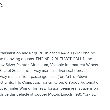
NS
 transmission and Regular Unleaded I-4 2.0 L/122 engine
he following options: ENGINE: 2.0L TI-VCT GDI I-4 -inc:
dow Silver-Painted Aluminum, Variable Intermittent Wipers
cket Seats -inc: 4-way manual driver seat (fore/aft,
way manual front-passenger seat (fore/aft, up/down
straints, Trip Computer, Transmission: 6-Speed Automatic
ode, Trailer Wiring Harness, Torsion beam rear suspension
drive this vehicle at Cooper Motors Lincoln, 985 York St,