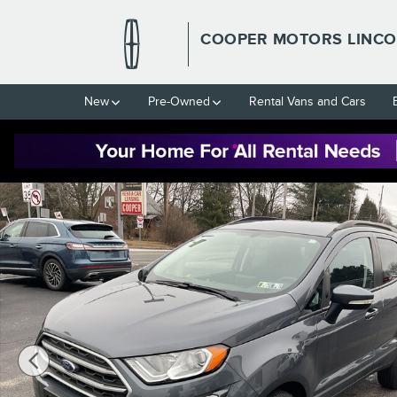
Skip to main content
COOPER MOTORS LINCO
New
Pre-Owned
Rental Vans and Cars
Used 2022 Ford EcoSport SE 4x4 SE 4WD Photo 1 of 15