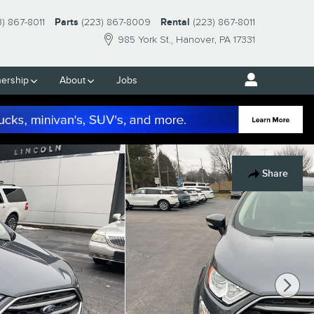
3) 867-8011
Parts
(223) 867-8009
Rental
(223) 867-8011
985 York St.
Hanover
,
PA
17331
ership
About
Jobs
Share