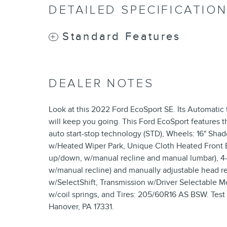
DETAILED SPECIFICATIO
Standard Features
DEALER NOTES
Look at this 2022 Ford EcoSport SE. Its Automatic
will keep you going. This Ford EcoSport features t
auto start-stop technology (STD), Wheels: 16" Sha
w/Heated Wiper Park, Unique Cloth Heated Front Bu
up/down, w/manual recline and manual lumbar), 4-
w/manual recline) and manually adjustable head re
w/SelectShift, Transmission w/Driver Selectable M
w/coil springs, and Tires: 205/60R16 AS BSW. Test 
Hanover, PA 17331.