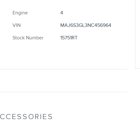
Engine
4
VIN
MAJ6S3GL3NC456964
Stock Number
15751RT
ACCESSORIES