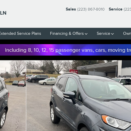
Sales
(223) 867-8010
Service
(22
LN
Extended Service Plans
Financing & Offers
Service
Own