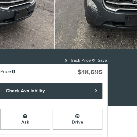
Track Price
Save
$18,695
Price
Check Availability
Ask
Drive