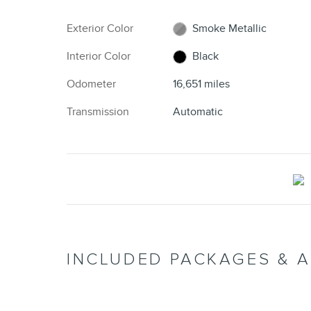
Exterior Color
Smoke Metallic
Interior Color
Black
Odometer
16,651 miles
Transmission
Automatic
INCLUDED PACKAGES & 