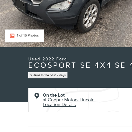
1 of 15 Photos
Used 2022 Ford
ECOSPORT SE 4X4 SE
6 views in the past 7 days
On the Lot
at Cooper Motors Lincoln
Location Details