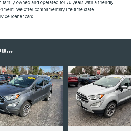
 family owned and operated for 76 years with a friendly,
nment. We offer complimentary life time state
vice loaner cars.
...