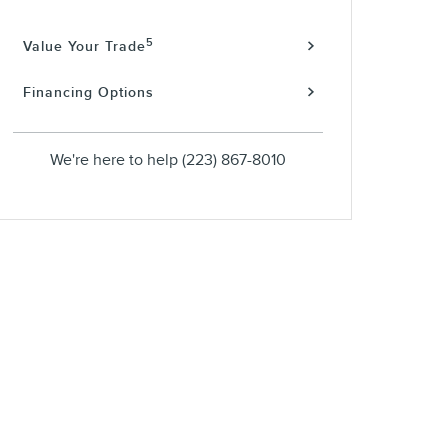
5
Value Your Trade
Financing Options
We're here to help
(223) 867-8010