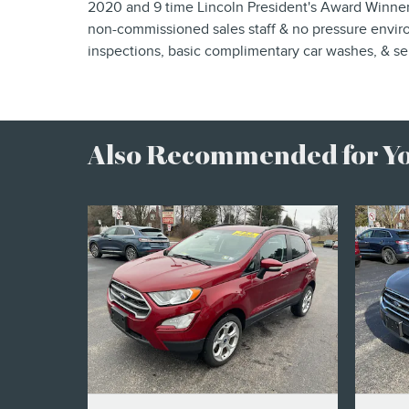
2020 and 9 time Lincoln President's Award Winner,
non-commissioned sales staff & no pressure enviro
inspections, basic complimentary car washes, & ser
Also Recommended for You