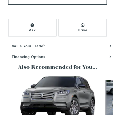
Ask
Drive
5
Value Your Trade
Financing Options
Also Recommended for You...
Slide 1 of 6