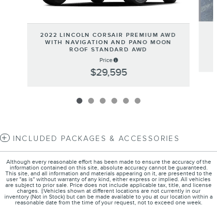
2022 LINCOLN CORSAIR PREMIUM AWD
WITH NAVIGATION AND PANO MOON
ROOF STANDARD AWD
Price
$29,595
INCLUDED PACKAGES & ACCESSORIES
Although every reasonable effort has been made to ensure the accuracy of the
information contained on this site, absolute accuracy cannot be guaranteed.
This site, and all information and materials appearing on it, are presented to the
user "as is" without warranty of any kind, either express or implied. All vehicles
are subject to prior sale. Price does not include applicable tax, title, and license
charges. ‡Vehicles shown at different locations are not currently in our
inventory (Not in Stock) but can be made available to you at our location within a
reasonable date from the time of your request, not to exceed one week.