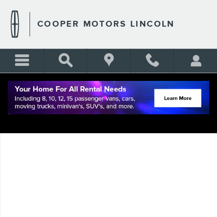
Skip to main content
COOPER MOTORS LINCOLN
Used 2022 Lincoln Corsair Reserve AWD with Nav, Pano Moon Roof, Tec
Shar