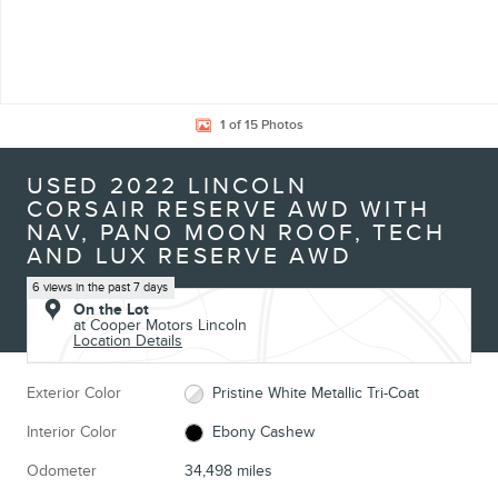
1 of 15 Photos
USED 2022 LINCOLN
CORSAIR RESERVE AWD WITH
NAV, PANO MOON ROOF, TECH
AND LUX RESERVE AWD
6 views in the past 7 days
On the Lot
at Cooper Motors Lincoln
Location Details
Exterior Color
Pristine White Metallic Tri-Coat
Interior Color
Ebony Cashew
Odometer
34,498 miles