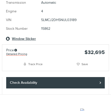
Transmission
Automatic
Engine
4
VIN
5LMCJ2DH5NUL03189
Stock Number
15862
Window Sticker
Price
$32,695
Detailed Pricing
Track Price
Save
Check Availability