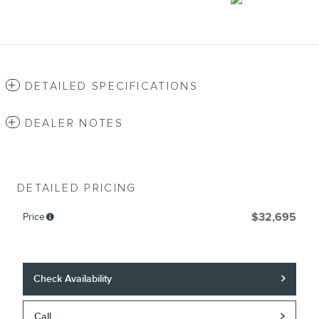
DETAILED SPECIFICATIONS
DEALER NOTES
DETAILED PRICING
Price
$32,695
Check Availability
Call